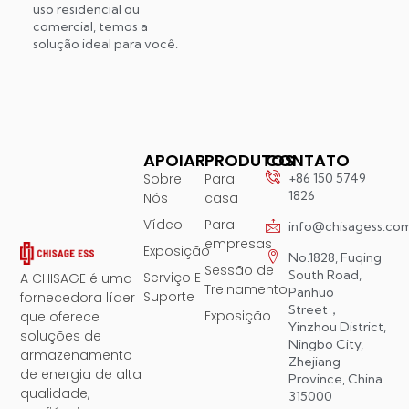
uso residencial ou
comercial, temos a
solução ideal para você.
APOIAR
PRODUTOS
CONTATO
Sobre
Para
+86 150 5749
1826
Nós
casa
Vídeo
Para
info@chisagess.co
empresas
Exposição
No.1828, Fuqing
Sessão de
South Road,
Serviço E
A CHISAGE é uma
Treinamento
Panhuo
Suporte
fornecedora líder
Street，
Exposição
que oferece
Yinzhou District,
soluções de
Ningbo City,
armazenamento
Zhejiang
de energia de alta
Province, China
qualidade,
315000