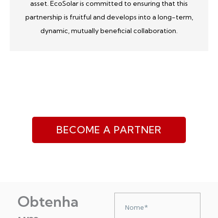
asset. EcoSolar is committed to ensuring that this
partnership is fruitful and develops into a long-term,
dynamic, mutually beneficial collaboration.
BECOME A PARTNER
Obtenha
Nazwa