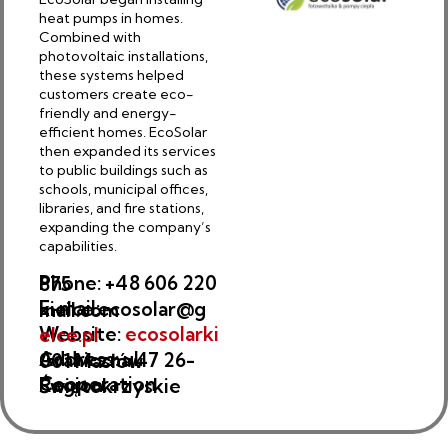
heat pumps in homes.
Combined with
photovoltaic installations,
these systems helped
customers create eco-
friendly and energy-
efficient homes. EcoSolar
then expanded its services
to public buildings such as
schools, municipal offices,
libraries, and fire stations,
expanding the company’s
capabilities.
Phone: +48 606 220 875
E-mail: kielce.ecosolar@gmail.com
Website:
ecosolarkielce.pl
Address: ul. Graniczna 47 26-001 Masłów
Cooperation Region: Świętokrzyskie