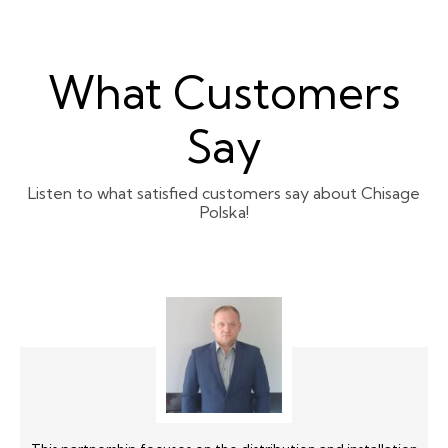
What Customers
Say
Listen to what satisfied customers say about Chisage
Polska!