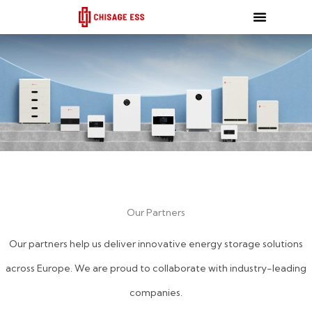
跳
至
内
容
Our Partners
Our partners help us deliver innovative energy storage solutions
across Europe. We are proud to collaborate with industry-leading
companies.