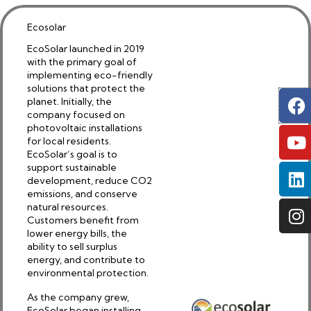
Ecosolar
EcoSolar launched in 2019
with the primary goal of
implementing eco-friendly
solutions that protect the
F
Y
L
I
planet. Initially, the
company focused on
photovoltaic installations
for local residents.
EcoSolar’s goal is to
support sustainable
development, reduce CO2
emissions, and conserve
natural resources.
Customers benefit from
lower energy bills, the
ability to sell surplus
energy, and contribute to
environmental protection.
As the company grew,
EcoSolar began installing