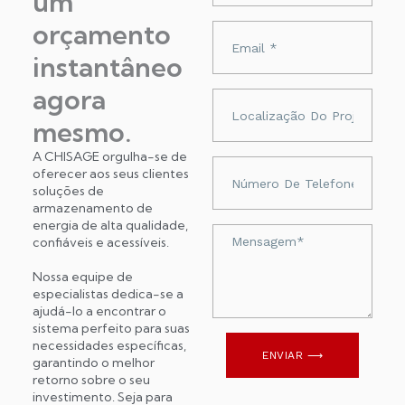
um
orçamento
Adres
e-
instantâneo
mail
agora
Localização
do
mesmo.
projeto
A CHISAGE orgulha-se de
Numer
oferecer aos seus clientes
telefonu
soluções de
armazenamento de
energia de alta qualidade,
Wiadomość
confiáveis ​​e acessíveis.
Nossa equipe de
especialistas dedica-se a
ajudá-lo a encontrar o
sistema perfeito para suas
necessidades específicas,
ENVIAR ⟶
garantindo o melhor
retorno sobre o seu
investimento. Seja para