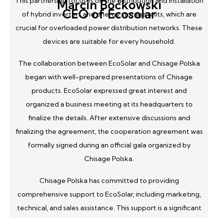
This partnership focuses on the distribution and installation
Marcin Boćkowski
CEO of Ecosolar
of hybrid inverters and energy storage units, which are
crucial for overloaded power distribution networks. These
devices are suitable for every household.
The collaboration between EcoSolar and Chisage Polska
began with well-prepared presentations of Chisage
products. EcoSolar expressed great interest and
organized a business meeting at its headquarters to
finalize the details. After extensive discussions and
finalizing the agreement, the cooperation agreement was
formally signed during an official gala organized by
Chisage Polska.
Chisage Polska has committed to providing
comprehensive support to EcoSolar, including marketing,
technical, and sales assistance. This support is a significant